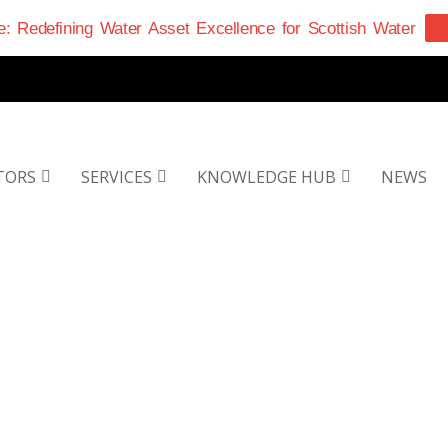
: Redefining Water Asset Excellence for Scottish Water
TORS
SERVICES
KNOWLEDGE HUB
NEWS
EET THE TEA