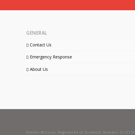
GENERAL
Contact Us
Emergency Response
About Us
Panton McLeod. Registered in Scotland, Number SC15172