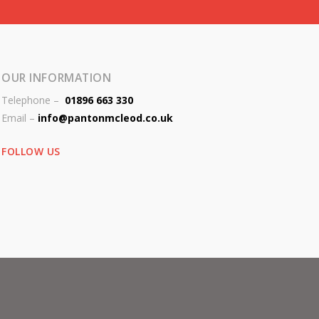
OUR INFORMATION
Telephone –
01896 663 330
Email –
info@pantonmcleod.co.uk
FOLLOW US