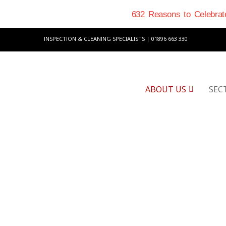
632 Reasons to Celebrate
INSPECTION & CLEANING SPECIALISTS | 01896 663 330
ABOUT US
SEC
M