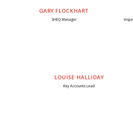
GARY FLOCKHART
SHEQ Manager
Insp
LOUISE HALLIDAY
Key Accounts Lead