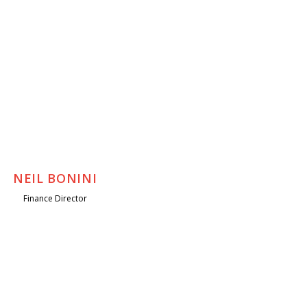
NEIL BONINI
Finance Director