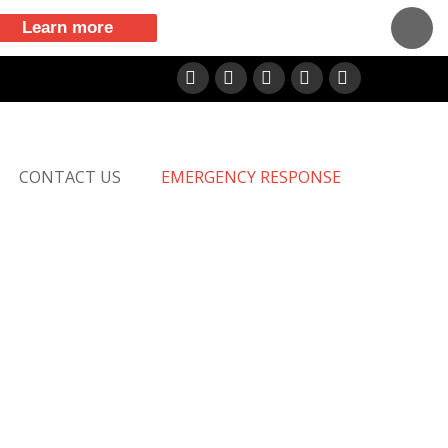
Learn more
Facebook
X
LinkedIn
YouTube
Vimeo
CONTACT US
EMERGENCY RESPONSE
M!