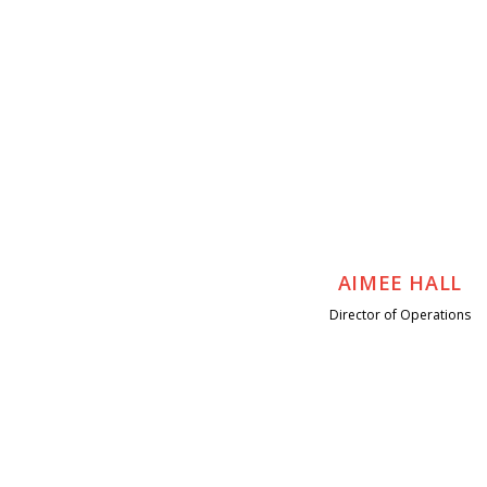
AIMEE HALL
Director of Operations