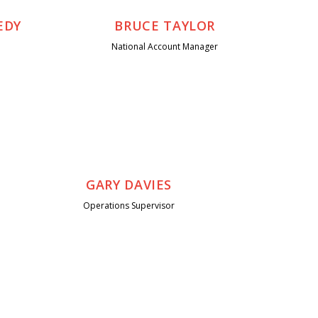
EDY
BRUCE TAYLOR
National Account Manager
GARY DAVIES
Operations Supervisor