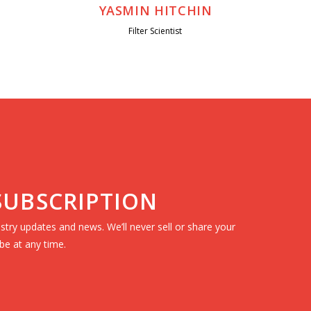
YASMIN HITCHIN
Filter Scientist
 SUBSCRIPTION
dustry updates and news. We’ll never sell or share your
be at any time.