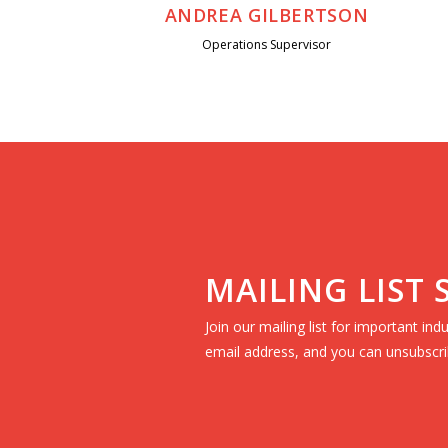
ANDREA GILBERTSON
Operations Supervisor
MAILING LIST
Join our mailing list for important in
email address, and you can unsubscri