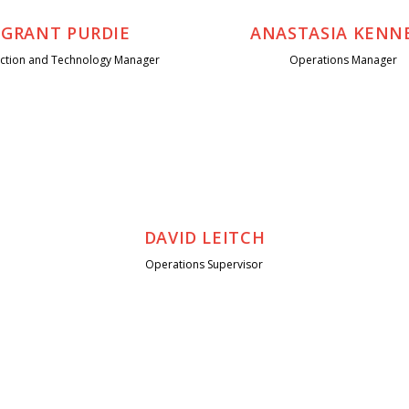
GRANT PURDIE
ANASTASIA KENN
ection and Technology Manager
Operations Manager
DAVID LEITCH
Operations Supervisor