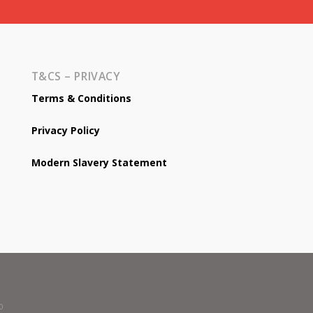
T&CS – PRIVACY
Terms & Conditions
Privacy Policy
Modern Slavery Statement
0