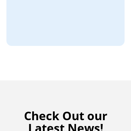
filter performance.
Download Here
Check Out our
Latest News!