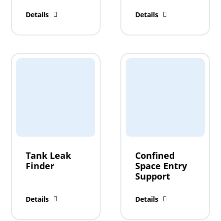
Details
Details
Tank Leak
Confined
Finder
Space Entry
Support
Details
Details