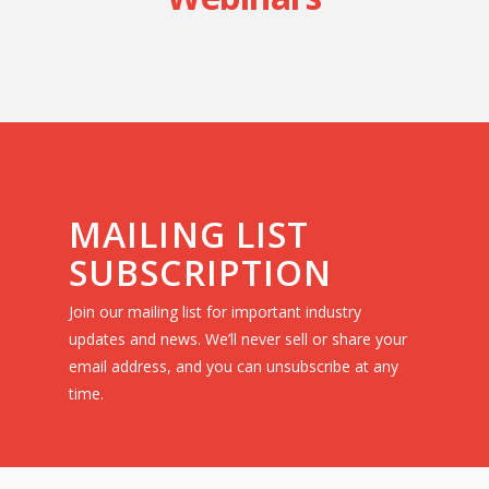
MAILING LIST
SUBSCRIPTION
Join our mailing list for important industry
updates and news. We’ll never sell or share your
email address, and you can unsubscribe at any
time.