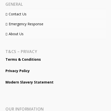
GENERAL
Contact Us
Emergency Response
About Us
T&CS – PRIVACY
Terms & Conditions
Privacy Policy
Modern Slavery Statement
OUR INFORMATION