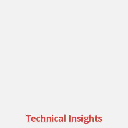
Technical Insights