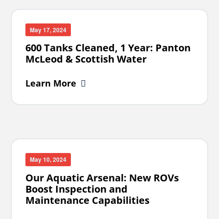
May 17, 2024
600 Tanks Cleaned, 1 Year: Panton
McLeod & Scottish Water
Learn More
May 10, 2024
Our Aquatic Arsenal: New ROVs
Boost Inspection and
Maintenance Capabilities