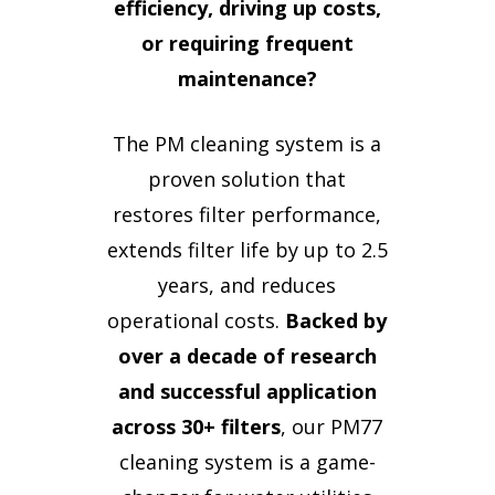
efficiency, driving up costs,
or requiring frequent
maintenance?
The PM cleaning system is a
proven solution that
restores filter performance,
extends filter life by up to 2.5
years, and reduces
operational costs.
Backed by
over a decade of research
and successful application
across 30+ filters
, our PM77
cleaning system is a game-