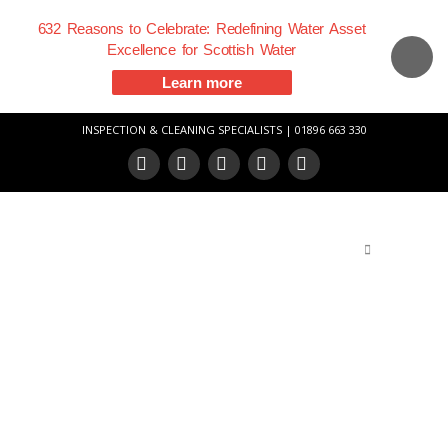
632 Reasons to Celebrate: Redefining Water Asset
Excellence for Scottish Water
Learn more
INSPECTION & CLEANING SPECIALISTS | 01896 663 330
Facebook
X
LinkedIn
YouTube
Vimeo