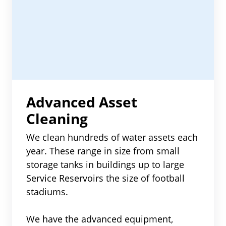
Advanced Asset
Cleaning
We clean hundreds of water assets each
year. These range in size from small
storage tanks in buildings up to large
Service Reservoirs the size of football
stadiums.
We have the advanced equipment,