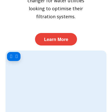
changer for water utilities
looking to optimise their
filtration systems.
Learn More
Our filter scientist, Dr. Yasmin
Hitchin, has compiled this report to
share key findings on RGF cleaning
and strategies for extending filter
lifespan. Download the full report
here for a detailed look at the
research and expert
recommendations on enhancing