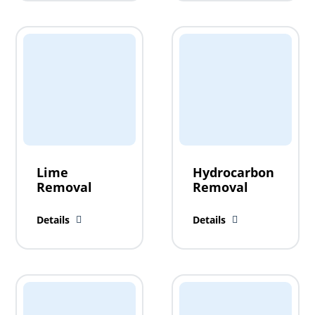
Lime
Hydrocarbon
Removal
Removal
Details
Details