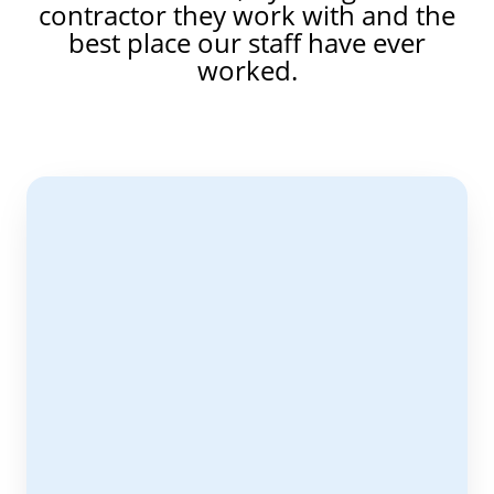
contractor they work with and the
best place our staff have ever
worked.