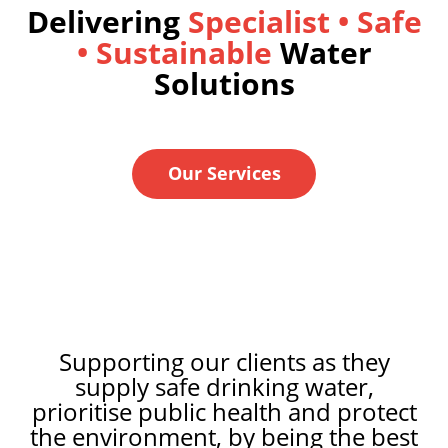
Delivering
Specialist •
Safe
• Sustainable
Water
Solutions
Our Services
Supporting our clients as they
supply safe drinking water,
prioritise public health and protect
the environment, by being the best