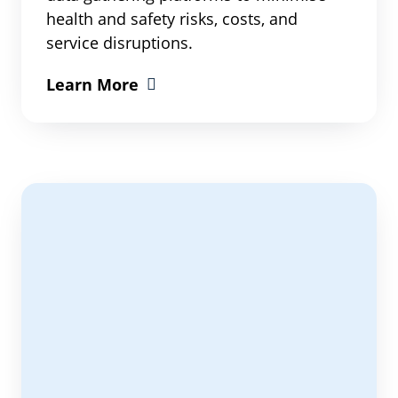
health and safety risks, costs, and
service disruptions.
Learn More