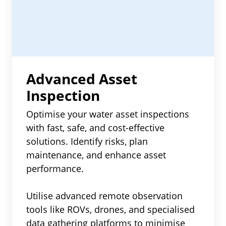
Advanced Asset
Inspection
Optimise your water asset inspections
with fast, safe, and cost-effective
solutions. Identify risks, plan
maintenance, and enhance asset
performance.
Utilise advanced remote observation
tools like ROVs, drones, and specialised
data gathering platforms to minimise