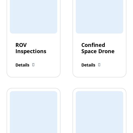
ROV
Confined
Inspections
Space Drone
Details
Details