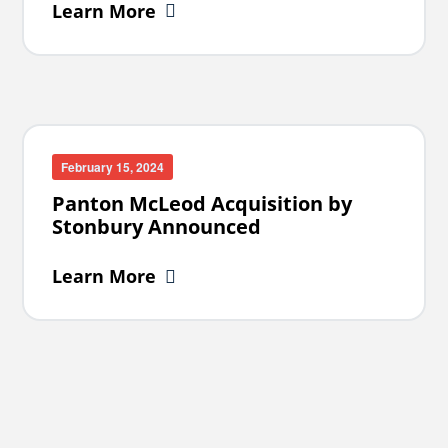
Learn More
February 15, 2024
Panton McLeod Acquisition by
Stonbury Announced
Learn More