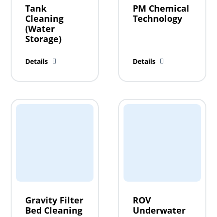
Tank
PM Chemical
Cleaning
Technology
(Water
Storage)
Details
Details
Gravity Filter
ROV
Bed Cleaning
Underwater