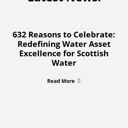
632 Reasons to Celebrate:
Redefining Water Asset
Excellence for Scottish
Water
Read More