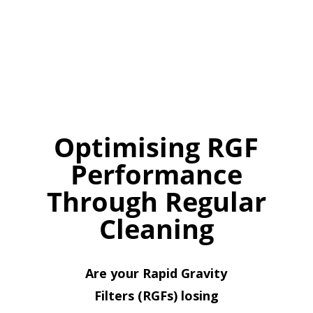
Optimising RGF
Performance
Through Regular
Cleaning
Are your Rapid Gravity
Filters (RGFs) losing