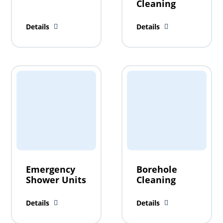
Cleaning
Details
Details
Emergency
Borehole
Shower Units
Cleaning
Details
Details