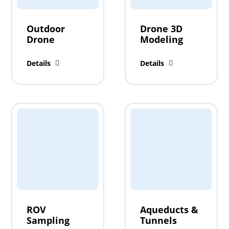
Outdoor
Drone 3D
Drone
Modeling
Details
Details
ROV
Aqueducts &
Sampling
Tunnels