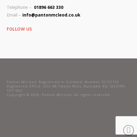
Telephone –
01896 663 330
Email –
info@pantonmcleod.co.uk
FOLLOW US
Panton McLeod. Registered in Scotland, Number SC151720
Registered Office: Unit 4B Tweed Mills, Dunsdale Rd, SELKIRK,
TD7 5DZ
Copyright © 2020, Panton McLeod. All rights reserved.