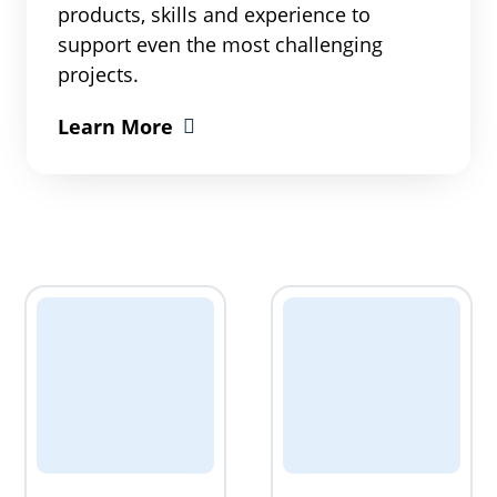
products, skills and experience to
support even the most challenging
projects.
Learn More