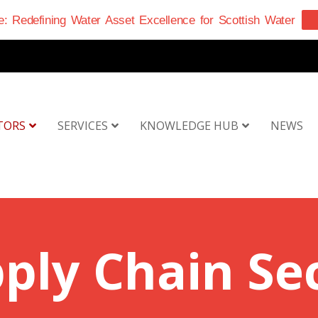
: Redefining Water Asset Excellence for Scottish Water
TORS
SERVICES
KNOWLEDGE HUB
NEWS
ply Chain Se