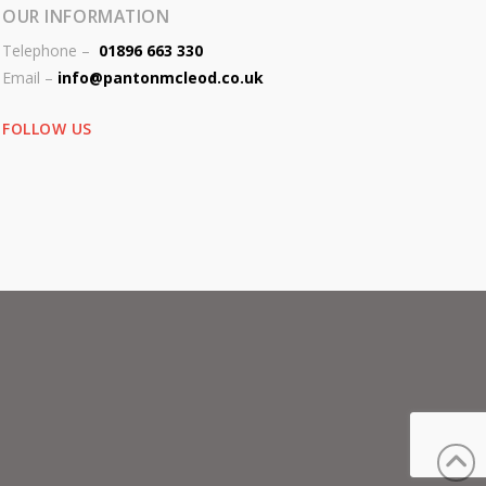
OUR INFORMATION
Telephone –
01896 663 330
Email –
info@pantonmcleod.co.uk
FOLLOW US