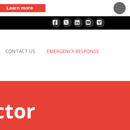
Learn more
Facebook
X
LinkedIn
YouTube
Vimeo
CONTACT US
EMERGENCY RESPONSE
ctor