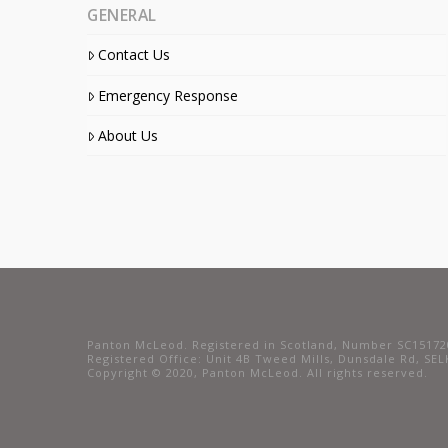
GENERAL
Contact Us
Emergency Response
About Us
Panton McLeod. Registered in Scotland, Number SC15172
Registered Office: Unit 4B Tweed Mills, Dunsdale Rd, SE
Copyright © 2020, Panton McLeod. All rights reserved.