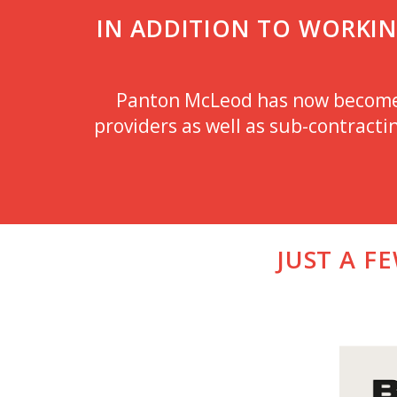
IN ADDITION TO WORKING
Panton McLeod has now become a
providers as well as sub-contractin
JUST A F