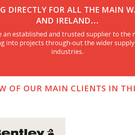
 DIRECTLY FOR ALL THE MAIN WA
AND IRELAND...
n established and trusted supplier to the m
g into projects through-out the wider supply 
industries.
EW OF OUR MAIN CLIENTS IN TH