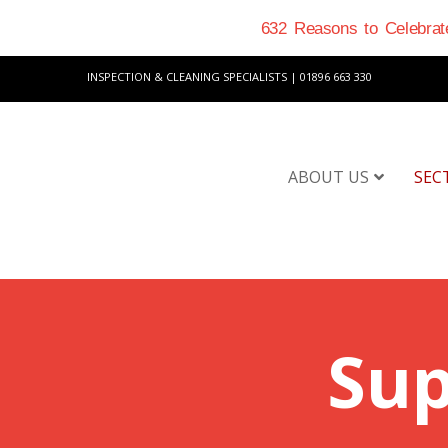
632 Reasons to Celebrate
INSPECTION & CLEANING SPECIALISTS | 01896 663 330
ABOUT US
SEC
Sup