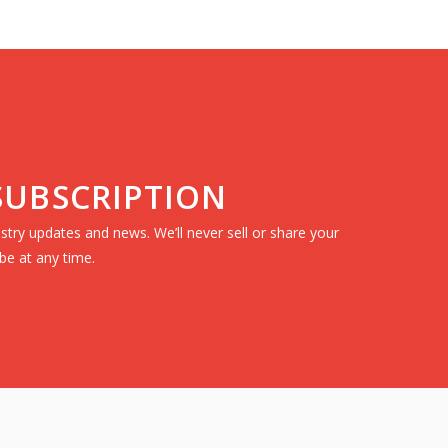
 SUBSCRIPTION
dustry updates and news. We’ll never sell or share your
be at any time.