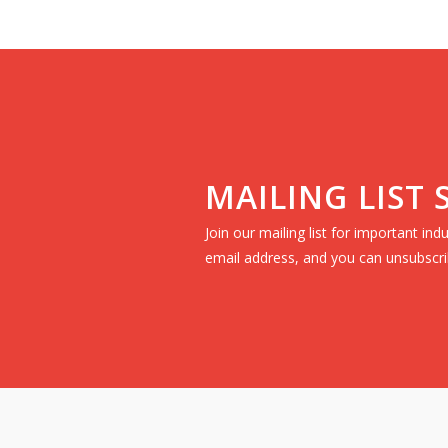
MAILING LIST
Join our mailing list for important in
email address, and you can unsubscri