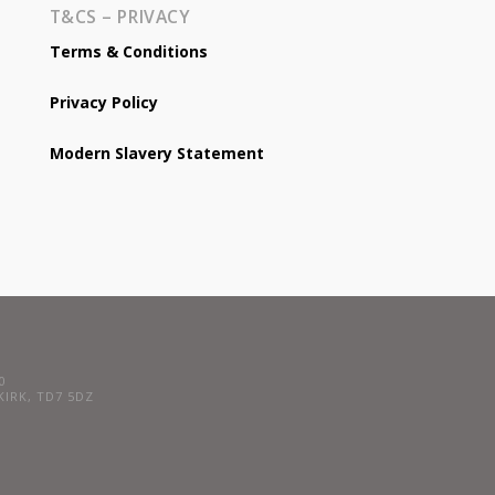
T&CS – PRIVACY
Terms & Conditions
Privacy Policy
Modern Slavery Statement
0
LKIRK, TD7 5DZ