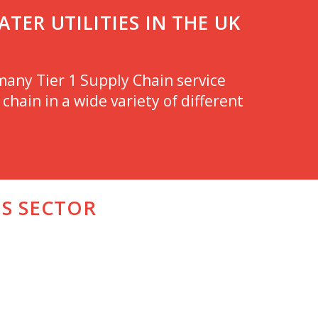
TER UTILITIES IN THE UK
any Tier 1 Supply Chain service
chain in a wide variety of different
IS SECTOR