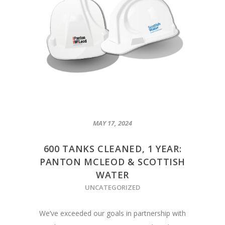
MAY 17, 2024
600 TANKS CLEANED, 1 YEAR:
PANTON MCLEOD & SCOTTISH
WATER
UNCATEGORIZED
We’ve exceeded our goals in partnership with