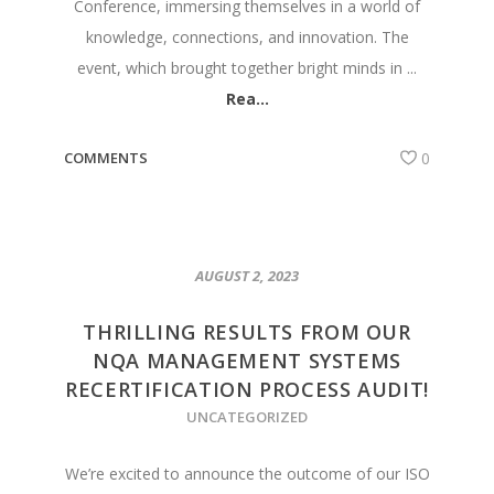
Conference, immersing themselves in a world of
knowledge, connections, and innovation. The
event, which brought together bright minds in ...
Rea...
COMMENTS
0
AUGUST 2, 2023
THRILLING RESULTS FROM OUR
NQA MANAGEMENT SYSTEMS
RECERTIFICATION PROCESS AUDIT!
UNCATEGORIZED
We’re excited to announce the outcome of our ISO