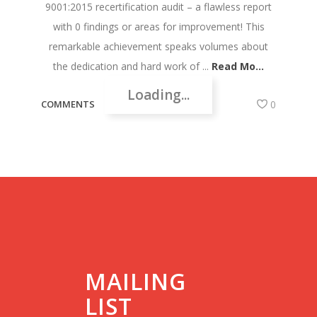
9001:2015 recertification audit – a flawless report
with 0 findings or areas for improvement! This
remarkable achievement speaks volumes about
the dedication and hard work of ...
Read Mo...
Loading...
COMMENTS
0
MAILING
LIST