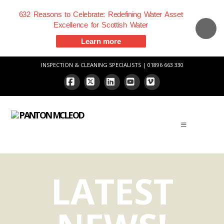
632 Reasons to Celebrate: Redefining Water Asset
Excellence for Scottish Water
Learn more
INSPECTION & CLEANING SPECIALISTS | 01896 663 330
Facebook
X
LinkedIn
YouTube
Vimeo
LATEST