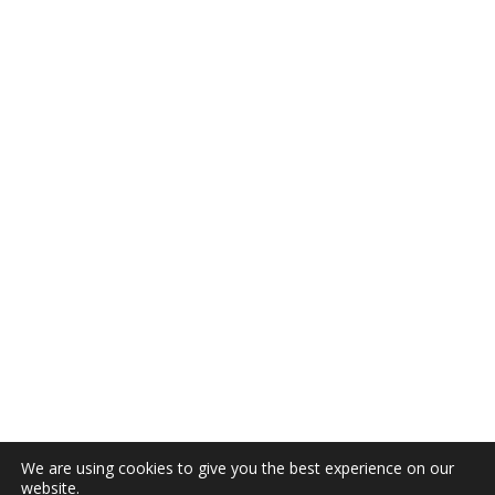
We are using cookies to give you the best experience on our
website.