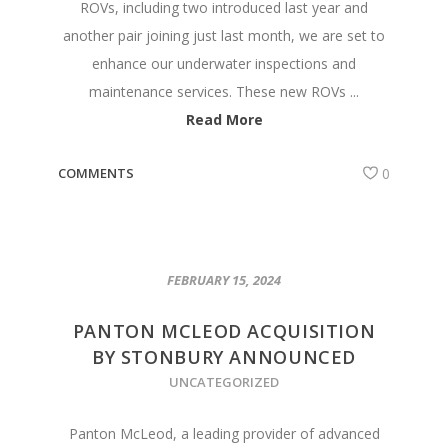
ROVs, including two introduced last year and
another pair joining just last month, we are set to
enhance our underwater inspections and
maintenance services. These new ROVs ...
Read More
COMMENTS
0
FEBRUARY 15, 2024
PANTON MCLEOD ACQUISITION
BY STONBURY ANNOUNCED
UNCATEGORIZED
Panton McLeod, a leading provider of advanced