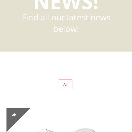
NEWS!
Find all our latest news
below!
All