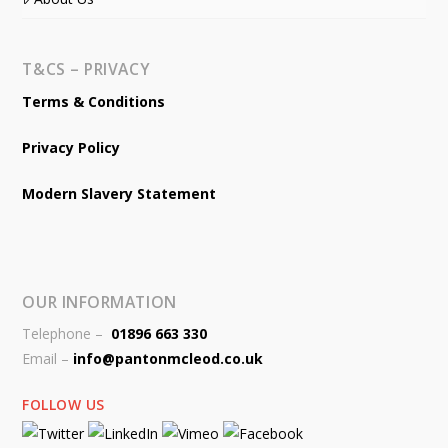
T&CS – PRIVACY
Terms & Conditions
Privacy Policy
Modern Slavery Statement
OUR INFORMATION
Telephone –
01896 663 330
Email –
info@pantonmcleod.co.uk
FOLLOW US