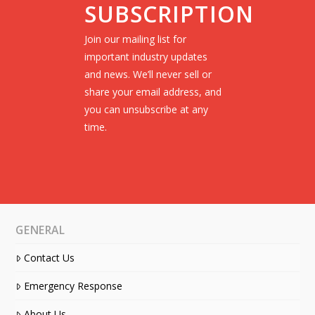
SUBSCRIPTION
Join our mailing list for
important industry updates
and news. We’ll never sell or
share your email address, and
you can unsubscribe at any
time.
GENERAL
Contact Us
Emergency Response
About Us