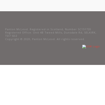
Panton McLeod. Registered in Scotland, Number SC151720
Registered Office: Unit 4B Tweed Mills, Dunsdale Rd, SELKIRK,
TD7 5DZ
Copyright © 2020, Panton McLeod. All rights reserved.