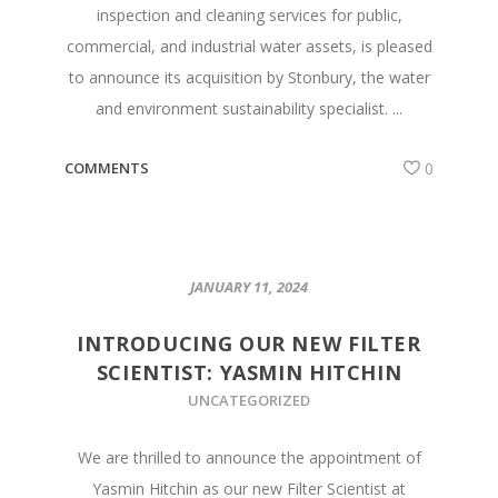
inspection and cleaning services for public,
commercial, and industrial water assets, is pleased
to announce its acquisition by Stonbury, the water
and environment sustainability specialist. ...
COMMENTS
0
JANUARY 11, 2024
INTRODUCING OUR NEW FILTER
SCIENTIST: YASMIN HITCHIN
UNCATEGORIZED
We are thrilled to announce the appointment of
Yasmin Hitchin as our new Filter Scientist at