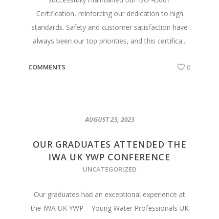
Certification, reinforcing our dedication to high
standards. Safety and customer satisfaction have
always been our top priorities, and this certifica...
COMMENTS
0
AUGUST 23, 2023
OUR GRADUATES ATTENDED THE
IWA UK YWP CONFERENCE
UNCATEGORIZED
Our graduates had an exceptional experience at
the IWA UK YWP – Young Water Professionals UK