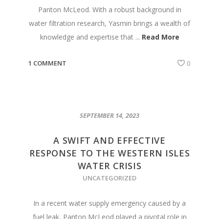
Panton McLeod. With a robust background in
water filtration research, Yasmin brings a wealth of
knowledge and expertise that ...
Read More
1 COMMENT
0
SEPTEMBER 14, 2023
A SWIFT AND EFFECTIVE
RESPONSE TO THE WESTERN ISLES
WATER CRISIS
UNCATEGORIZED
In a recent water supply emergency caused by a
fuel leak, Panton McLeod played a pivotal role in