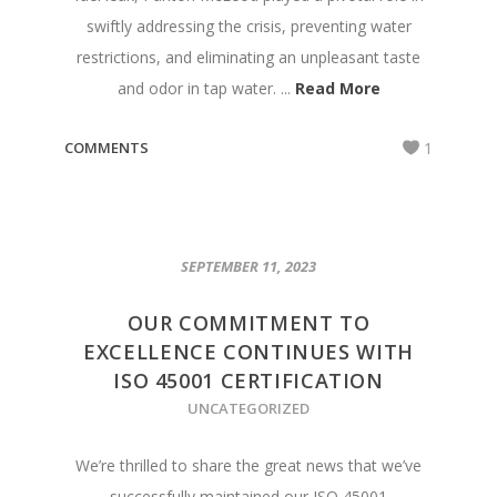
swiftly addressing the crisis, preventing water
restrictions, and eliminating an unpleasant taste
and odor in tap water. ...
Read More
COMMENTS
1
SEPTEMBER 11, 2023
OUR COMMITMENT TO
EXCELLENCE CONTINUES WITH
ISO 45001 CERTIFICATION
UNCATEGORIZED
We’re thrilled to share the great news that we’ve
successfully maintained our ISO 45001