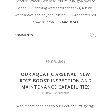
Scottish Water! Last year, our mutual goal was to
clean 500 drinking water storage tanks, but we
went above and beyond, hitting 608! And that’s not
all—101 small ...
Read More
COMMENTS
0
MAY 10, 2024
OUR AQUATIC ARSENAL: NEW
ROVS BOOST INSPECTION AND
MAINTENANCE CAPABILITIES
UNCATEGORIZED
With recent additions to our fleet of cutting-edge