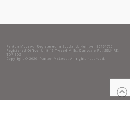
Panton McLeod. Registered in Scotland, Number SC151720
Registered Office: Unit 4B Tweed Mills, Dunsdale Rd, SELKIRK,
TD7 5DZ
Copyright © 2020, Panton McLeod. All rights reserved.