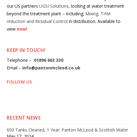
our US partners
UGSI Solutions
, looking at water treatment
beyond the treatment plant – including;
Mixing, THM
reduction and Residual Control
in distribution. Available to
view
now!
KEEP IN TOUCH!
Telephone –
01896 663 330
Email –
info@pantonmcleod.co.uk
FOLLOW US
RECENT NEWS
600 Tanks Cleaned, 1 Year: Panton McLeod & Scottish Water
May 17, 2024