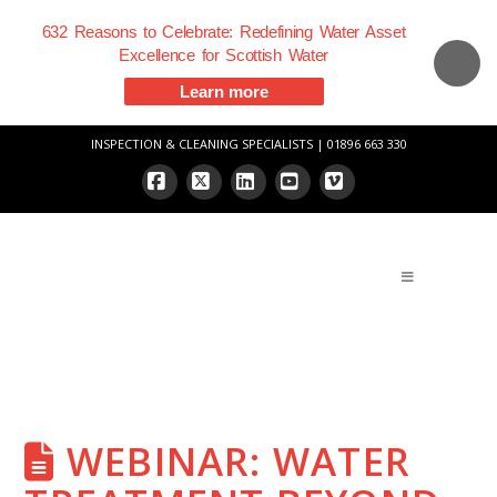
632 Reasons to Celebrate: Redefining Water Asset
Excellence for Scottish Water
Learn more
INSPECTION & CLEANING SPECIALISTS | 01896 663 330
Facebook
X
LinkedIn
YouTube
Vimeo
WEBINAR: WATER