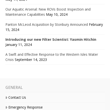
Our Aquatic Arsenal: New ROVs Boost Inspection and
Maintenance Capabilities
May 10, 2024
Panton McLeod Acquisition by Stonbury Announced
February
15, 2024
Introducing our new Filter Scientist: Yasmin Hitchin
January 11, 2024
A Swift and Effective Response to the Western Isles Water
Crisis
September 14, 2023
GENERAL
Contact Us
Emergency Response