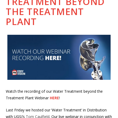
TREATMENT BEYOND
THE TREATMENT
PLANT
Watch the recording of our Water Treatment beyond the
Treatment Plant Webinar
HERE
!
Last Friday we hosted our ‘Water Treatment’ in Distribution
with UGSI’s
Tom Caulfield
. Our live webinar in conjunction with