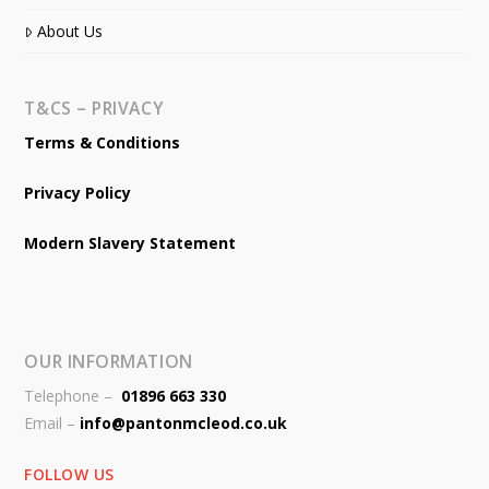
About Us
T&CS – PRIVACY
Terms & Conditions
Privacy Policy
Modern Slavery Statement
OUR INFORMATION
Telephone –
01896 663 330
Email –
info@pantonmcleod.co.uk
FOLLOW US