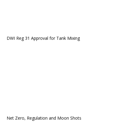
DWI Reg 31 Approval for Tank Mixing
Net Zero, Regulation and Moon Shots