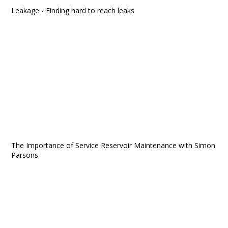
Leakage - Finding hard to reach leaks
The Importance of Service Reservoir Maintenance with Simon
Parsons