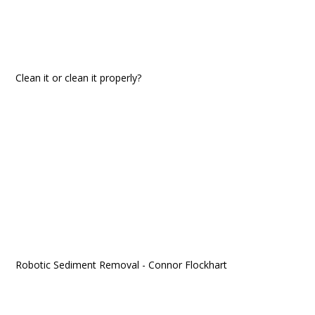
Clean it or clean it properly?
Robotic Sediment Removal - Connor Flockhart