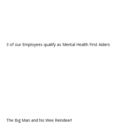
3 of our Employees qualify as Mental Health First Aiders
The Big Man and his Wee Reindeer!