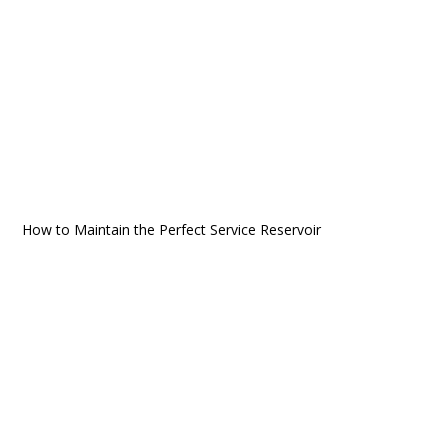
How to Maintain the Perfect Service Reservoir