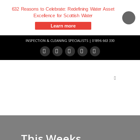
632 Reasons to Celebrate: Redefining Water Asset
Excellence for Scottish Water
Learn more
INSPECTION & CLEANING SPECIALISTS | 01896 663 330
Facebook
X
LinkedIn
YouTube
Vimeo
This Weeks