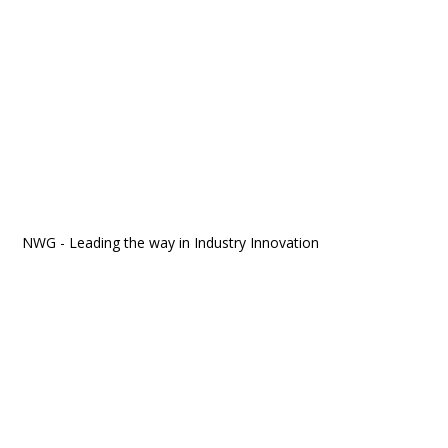
NWG - Leading the way in Industry Innovation