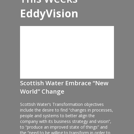
EddyVision
Scottish Water Embrace “New
World” Change
Scottish Water’s Transformation objectives
include the desire to find “changes in processes,
people and systems to better align the
company with its business strategy and vision”,
to “produce an improved state of things” and
the “need to be willing to transform in order to