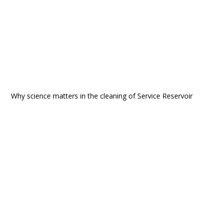
Why science matters in the cleaning of Service Reservoir