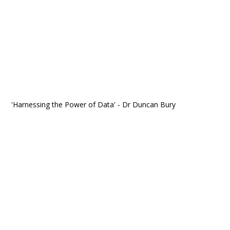
'Harnessing the Power of Data' - Dr Duncan Bury