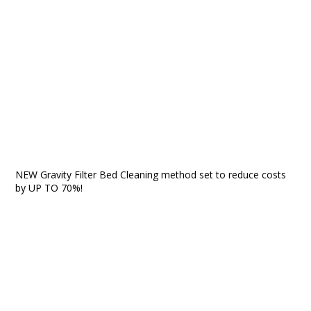
NEW Gravity Filter Bed Cleaning method set to reduce costs
by UP TO 70%!