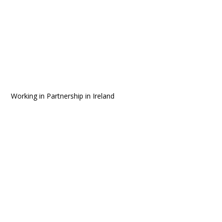
Working in Partnership in Ireland