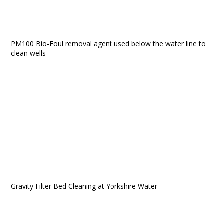
PM100 Bio-Foul removal agent used below the water line to
clean wells
Gravity Filter Bed Cleaning at Yorkshire Water