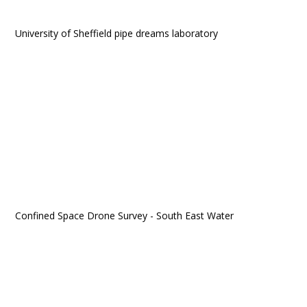
University of Sheffield pipe dreams laboratory
Confined Space Drone Survey - South East Water