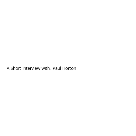
A Short Interview with...Paul Horton