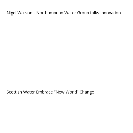
Nigel Watson - Northumbrian Water Group talks Innovation
Scottish Water Embrace “New World” Change