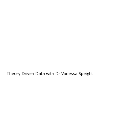
Theory Driven Data with Dr Vanessa Speight