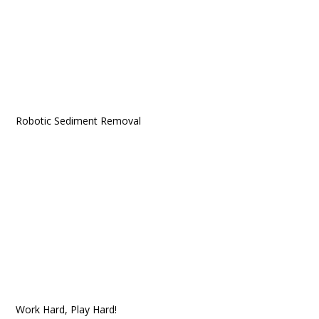
Robotic Sediment Removal
Work Hard, Play Hard!