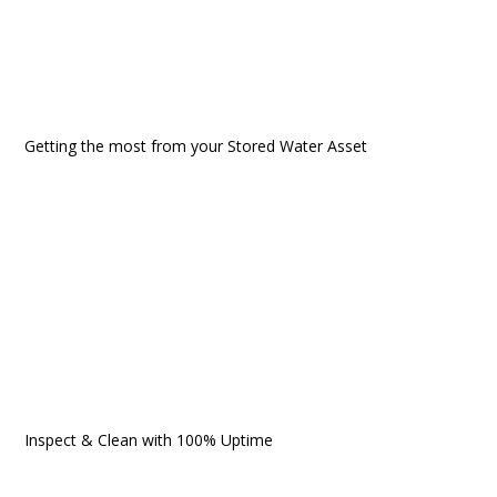
Getting the most from your Stored Water Asset
Inspect & Clean with 100% Uptime