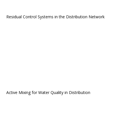
Residual Control Systems in the Distribution Network
Active Mixing for Water Quality in Distribution