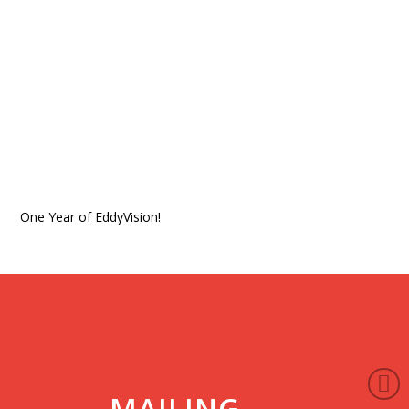
One Year of EddyVision!
MAILING