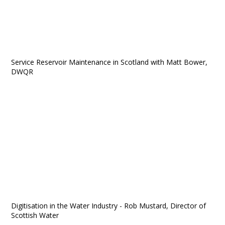
Service Reservoir Maintenance in Scotland with Matt Bower,
DWQR
Digitisation in the Water Industry - Rob Mustard, Director of
Scottish Water