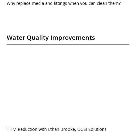
Why replace media and fittings when you can clean them?
Water Quality Improvements
THM Reduction with Ethan Brooke, UGSI Solutions