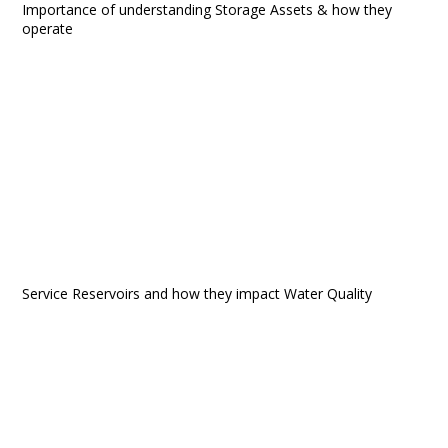
Importance of understanding Storage Assets & how they
operate
Service Reservoirs and how they impact Water Quality