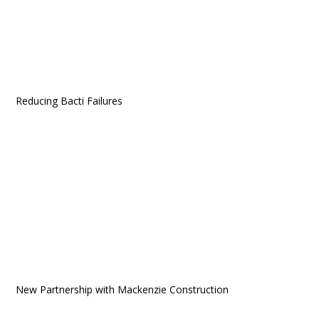
Reducing Bacti Failures
New Partnership with Mackenzie Construction