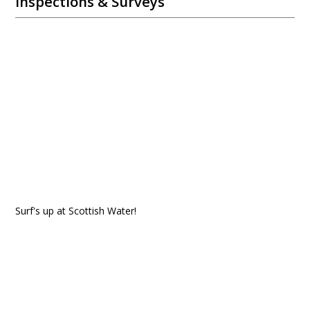
Inspections & Surveys
Surf's up at Scottish Water!