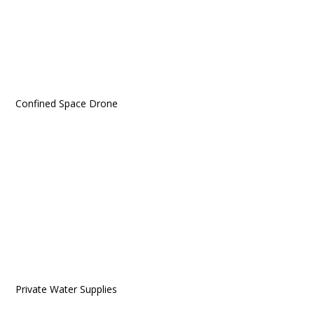
Confined Space Drone
Private Water Supplies