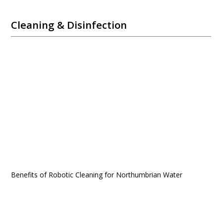
Cleaning & Disinfection
Benefits of Robotic Cleaning for Northumbrian Water