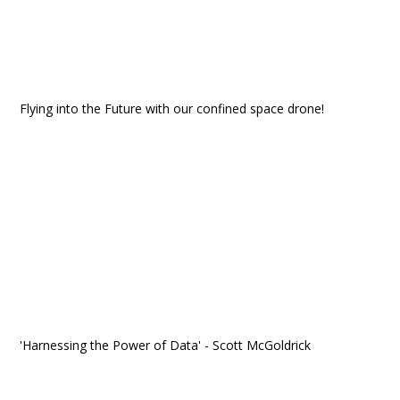
Flying into the Future with our confined space drone!
'Harnessing the Power of Data' - Scott McGoldrick