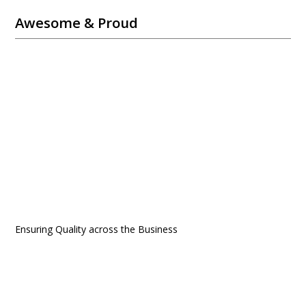
Awesome & Proud
Ensuring Quality across the Business