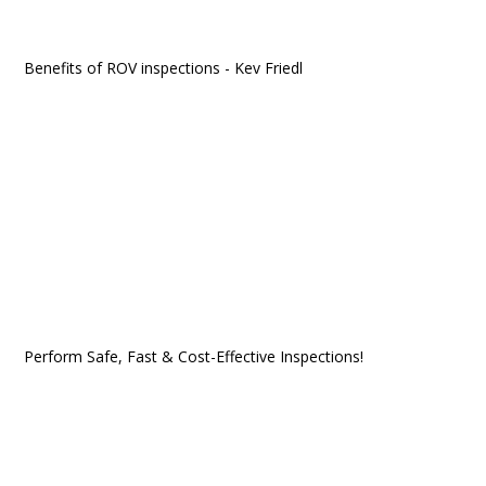
Benefits of ROV inspections - Kev Friedl
Perform Safe, Fast & Cost-Effective Inspections!