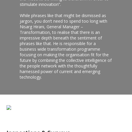
stimulate innovation”.
While phrases like that might be dismissed as
jargon, you don’t need to spend too long with
Nisarg Hirani, General Manager –
Transformation, to realise that there is an
impressive depth beneath the sentiment of
phrases like that. He is responsible for a
business wide transformation programme
focusing on making the organisation fit for the
future by combining the collective intelligence of
the people network with the thoughtfully
harnessed power of current and emerging
technology.