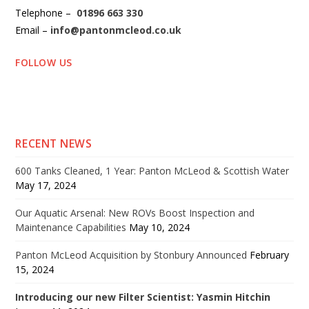
Telephone –
01896 663 330
Email –
info@pantonmcleod.co.uk
FOLLOW US
RECENT NEWS
600 Tanks Cleaned, 1 Year: Panton McLeod & Scottish Water
May 17, 2024
Our Aquatic Arsenal: New ROVs Boost Inspection and
Maintenance Capabilities
May 10, 2024
Panton McLeod Acquisition by Stonbury Announced
February
15, 2024
Introducing our new Filter Scientist: Yasmin Hitchin