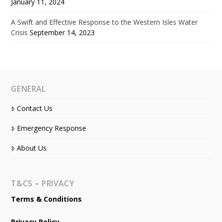
January 11, 2024
A Swift and Effective Response to the Western Isles Water
Crisis
September 14, 2023
GENERAL
Contact Us
Emergency Response
About Us
T&CS – PRIVACY
Terms & Conditions
Privacy Policy