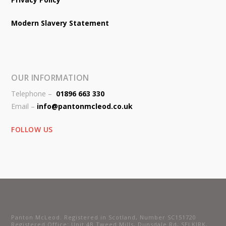
Modern Slavery Statement
OUR INFORMATION
Telephone –
01896 663 330
Email –
info@pantonmcleod.co.uk
FOLLOW US
Panton McLeod. Registered in Scotland, Number SC151720
Registered Office: Unit 4B Tweed Mills, Dunsdale Rd, SELKIRK,