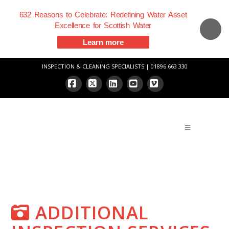
632 Reasons to Celebrate: Redefining Water Asset
Excellence for Scottish Water
Learn more
INSPECTION & CLEANING SPECIALISTS | 01896 663 330
Facebook
X
LinkedIn
YouTube
Vimeo
ADDITIONAL