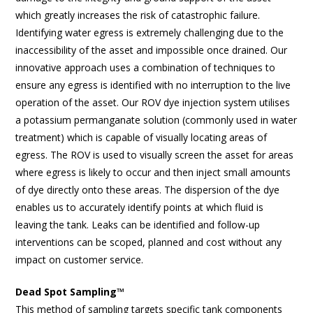
which greatly increases the risk of catastrophic failure.
Identifying water egress is extremely challenging due to the
inaccessibility of the asset and impossible once drained. Our
innovative approach uses a combination of techniques to
ensure any egress is identified with no interruption to the live
operation of the asset. Our ROV dye injection system utilises
a potassium permanganate solution (commonly used in water
treatment) which is capable of visually locating areas of
egress. The ROV is used to visually screen the asset for areas
where egress is likely to occur and then inject small amounts
of dye directly onto these areas. The dispersion of the dye
enables us to accurately identify points at which fluid is
leaving the tank. Leaks can be identified and follow-up
interventions can be scoped, planned and cost without any
impact on customer service.
Dead Spot Sampling™
This method of sampling targets specific tank components