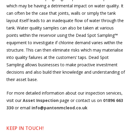
which may be having a detrimental impact on water quality. It
can often be the case that joints, walls or simply the tank
layout itself leads to an inadequate flow of water through the
tank. Water quality samples can also be taken at various
points within the reservoir using the Dead Spot Sampling™
equipment to investigate if chlorine demand varies within the
structure. This can then eliminate risks which may materialise
into quality failures at the customers’ taps. Dead Spot
Sampling allows businesses to make proactive investment
decisions and also build their knowledge and understanding of
their asset base.
For more detailed information about our inspection services,
visit our
Asset Inspection
page or contact us on
01896 663
330
or email
info@pantonmcleod.co.uk
KEEP IN TOUCH!