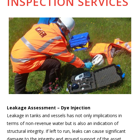
INSPECTION SERVICES
Leakage Assessment – Dye Injection
Leakage in tanks and vessels has not only implications in
terms of non-revenue water but is also an indication of
structural integrity. If left to run, leaks can cause significant
damage to the integrity and ground support of the asset