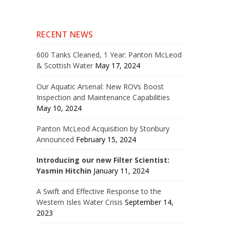
RECENT NEWS
600 Tanks Cleaned, 1 Year: Panton McLeod
& Scottish Water
May 17, 2024
Our Aquatic Arsenal: New ROVs Boost
Inspection and Maintenance Capabilities
May 10, 2024
Panton McLeod Acquisition by Stonbury
Announced
February 15, 2024
Introducing our new Filter Scientist:
Yasmin Hitchin
January 11, 2024
A Swift and Effective Response to the
Western Isles Water Crisis
September 14,
2023