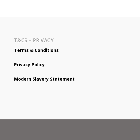
T&CS – PRIVACY
Terms & Conditions
Privacy Policy
Modern Slavery Statement