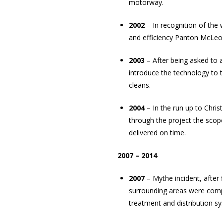
motorway.
2002
– In recognition of th
and efficiency Panton McLeod
2003
– After being asked to
introduce the technology to
cleans.
2004
– In the run up to Chri
through the project the sco
delivered on time.
2007 – 2014
2007
– Mythe incident, after
surrounding areas were com
treatment and distribution