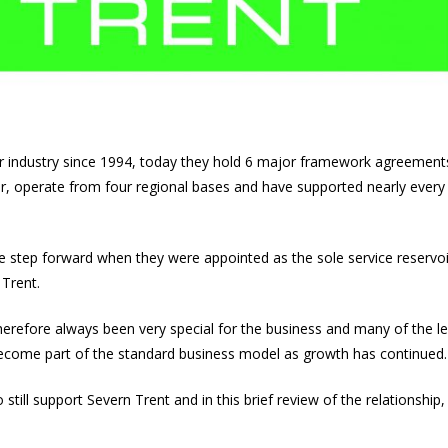
 industry since 1994, today they hold 6 major framework agreement
r, operate from four regional bases and have supported nearly eve
e step forward when they were appointed as the sole service reservoi
 Trent.
erefore always been very special for the business and many of the le
ecome part of the standard business model as growth has continued.
still support Severn Trent and in this brief review of the relationship,