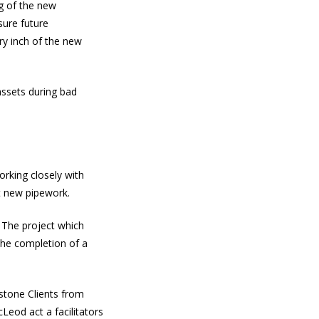
g of the new
sure future
ry inch of the new
assets during bad
rking closely with
t new pipework.
. The project which
 the completion of a
estone Clients from
eod act a facilitators