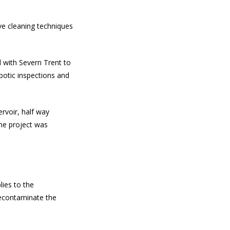
e cleaning techniques
 with Severn Trent to
otic inspections and
rvoir, half way
he project was
lies to the
econtaminate the