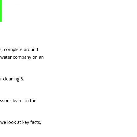
s, complete around
ry water company on an
r cleaning &
ssons learnt in the
 we look at key facts,