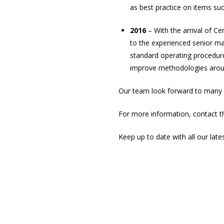
as best practice on items suc
2016
– With the arrival of C
to the experienced senior m
standard operating procedur
improve methodologies around
Our team look forward to many m
For more information, contact 
Keep up to date with all our late