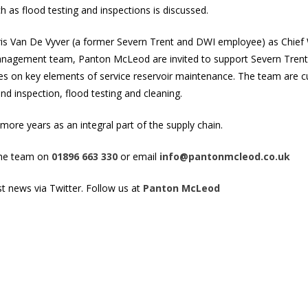
h as flood testing and inspections is discussed.
eris Van De Vyver (a former Severn Trent and
DWI
employee) as Chief W
anagement team, Panton McLeod are invited to support Severn Trent 
es on key elements of service reservoir maintenance. The team are c
 inspection, flood testing and cleaning.
ore years as an integral part of the supply chain.
the team on
01896 663 330
or email
info@pantonmcleod.co.uk
st news via Twitter. Follow us at
Panton McLeod