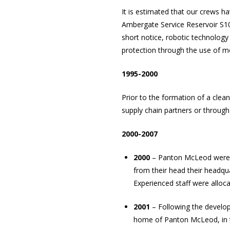
It is estimated that our crews ha
Ambergate Service Reservoir S10
short notice, robotic technology
protection through the use of mo
1995-2000
Prior to the formation of a cle
supply chain partners or throug
2000-2007
2000
– Panton McLeod were aw
from their head their headqua
Experienced staff were alloca
2001
– Following the develop
home of Panton McLeod, in the