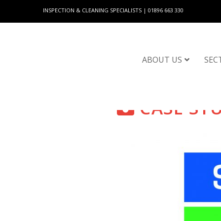
INSPECTION & CLEANING SPECIALISTS | 01896 663 330
ABOUT US
SEC
CASE ST