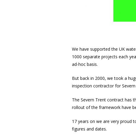
We have supported the UK water
1000 separate projects each yea
ad-hoc basis.
But back in 2000, we took a hug
inspection contractor for Severn
The Severn Trent contract has th
rollout of the framework have b
17 years on we are very proud to 
figures and dates.