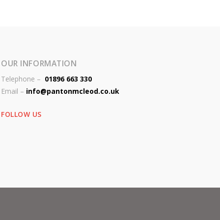
OUR INFORMATION
Telephone –
01896 663 330
Email –
info@pantonmcleod.co.uk
FOLLOW US