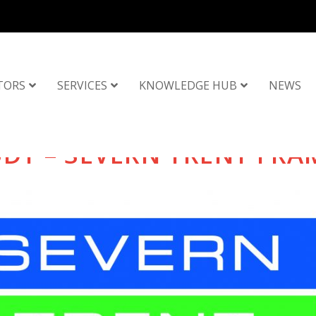
TORS
SERVICES
KNOWLEDGE HUB
NEWS
UDY – SEVERN TRENT FR