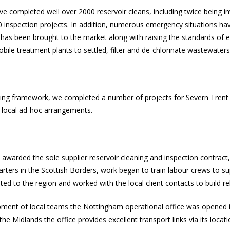
ve completed well over 2000 reservoir cleans, including twice being inv
 inspection projects. In addition, numerous emergency situations ha
 has been brought to the market along with raising the standards of 
bile treatment plants to settled, filter and de-chlorinate wastewaters
aning framework, we completed a number of projects for Severn Trent 
h local ad-hoc arrangements.
arded the sole supplier reservoir cleaning and inspection contract, i
rters in the Scottish Borders, work began to train labour crews to su
ted to the region and worked with the local client contacts to build re
ment of local teams the Nottingham operational office was opened in 
 Midlands the office provides excellent transport links via its locat