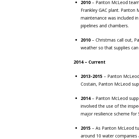
2010
– Panton McLeod teams 
Frankley
GAC
plant. Panton M
maintenance was included in 
pipelines and chambers.
2010
– Christmas call out, P
weather so that supplies can
2014 – Current
2013-2015
– Panton McLeod s
Costain, Panton McLeod supp
2014
– Panton McLeod support
involved the use of the insp
major resilience scheme for 
2015
– As Panton McLeod turn 
around 10 water companies at