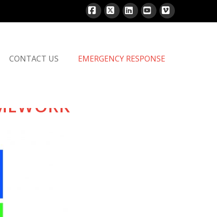
Facebook
X
LinkedIn
YouTube
Vimeo
CONTACT US
EMERGENCY RESPONSE
AMEWORK