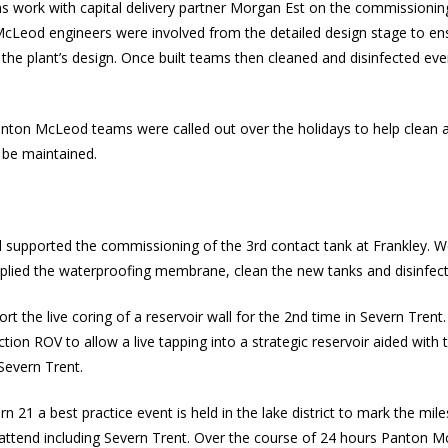
work with capital delivery partner Morgan Est on the commissionin
cLeod engineers were involved from the detailed design stage to en
the plant’s design. Once built teams then cleaned and disinfected eve
anton McLeod teams were called out over the holidays to help clean 
 be maintained.
upported the commissioning of the 3rd contact tank at Frankley. Wo
lied the waterproofing membrane, clean the new tanks and disinfec
 the live coring of a reservoir wall for the 2nd time in Severn Trent
ection
ROV
to allow a live tapping into a strategic reservoir aided with
Severn Trent.
21 a best practice event is held in the lake district to mark the mil
tend including Severn Trent. Over the course of 24 hours Panton McL