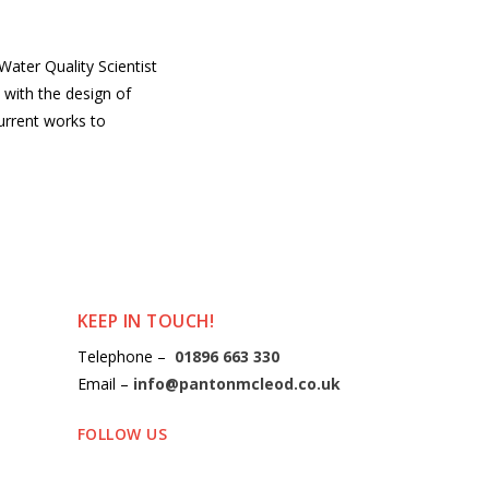
ater Quality Scientist
with the design of
urrent works to
KEEP IN TOUCH!
Telephone –
01896 663 330
Email –
info@pantonmcleod.co.uk
FOLLOW US