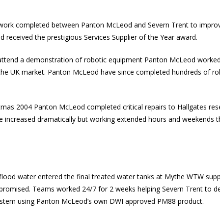
e work completed between Panton McLeod and Severn Trent to improv
 received the prestigious Services Supplier of the Year award.
 attend a demonstration of robotic equipment Panton McLeod worked
 the UK market. Panton McLeod have since completed hundreds of rob
stmas 2004 Panton McLeod completed critical repairs to Hallgates rese
pe increased dramatically but working extended hours and weekends t
 flood water entered the final treated water tanks at Mythe
WTW
supp
promised. Teams worked 24/7 for 2 weeks helping Severn Trent to d
 system using Panton McLeod’s own
DWI
approved PM88 product.