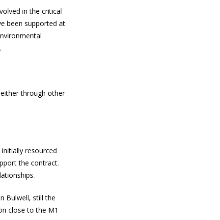
olved in the critical
ve been supported at
environmental
.
either through other
nitially resourced
pport the contract.
lationships.
Bulwell, still the
ion close to the M1