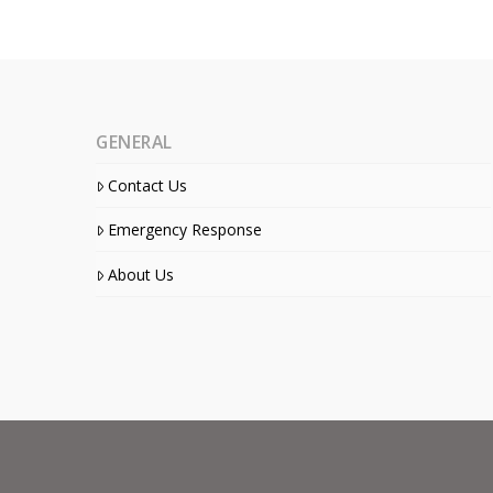
GENERAL
Contact Us
Emergency Response
About Us