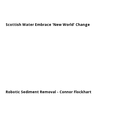
Scottish Water Embrace 'New World' Change
Robotic Sediment Removal - Connor Flockhart