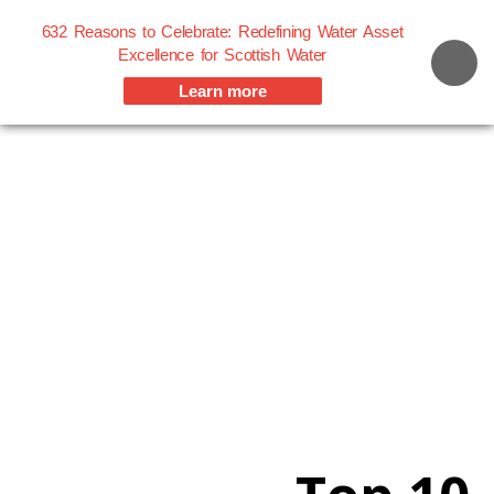
632 Reasons to Celebrate: Redefining Water Asset
Excellence for Scottish Water
Learn more