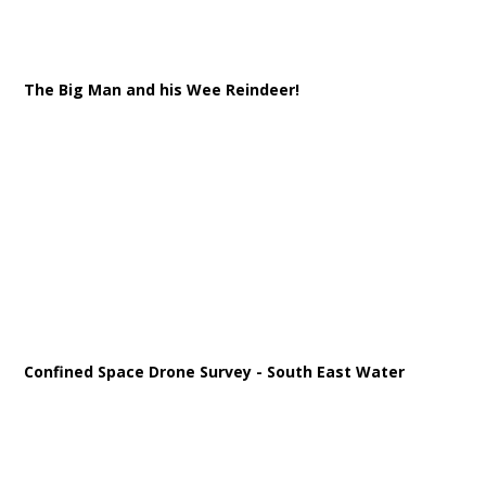
The Big Man and his Wee Reindeer!
Confined Space Drone Survey - South East Water