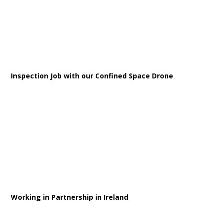
Inspection Job with our Confined Space Drone
Working in Partnership in Ireland