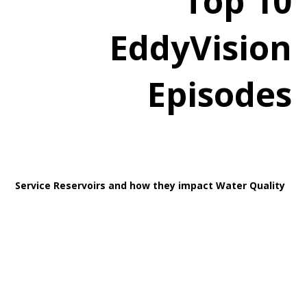
Top 10
EddyVision
Episodes
Service Reservoirs and how they impact Water Quality