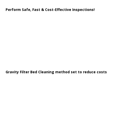
Perform Safe, Fast & Cost-Effective Inspections!
Gravity Filter Bed Cleaning method set to reduce costs