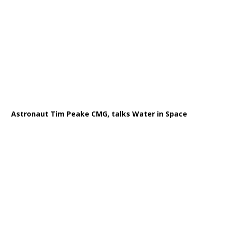
Astronaut Tim Peake CMG, talks Water in Space